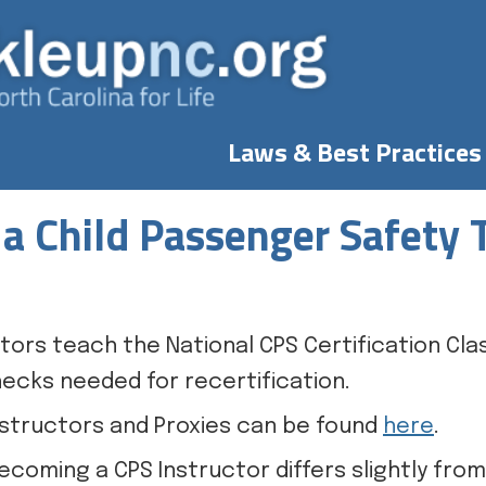
Laws & Best Practices
a Child Passenger Safety 
tors teach the National CPS Certification Cla
ecks needed for recertification.
 Instructors and Proxies can be found
here
.
ecoming a CPS Instructor differs slightly fro