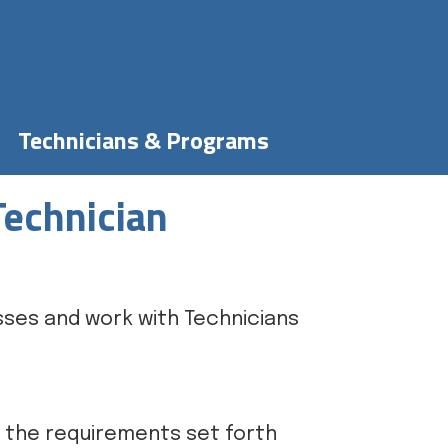
Technicians & Programs
Technician
sses and work with Technicians
m the requirements set forth