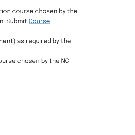
ation course chosen by the
on. Submit
Course
ment) as required by the
course chosen by the NC