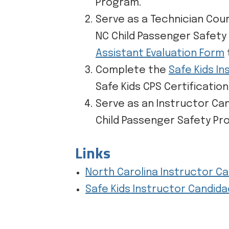
Program.
Serve as a Technician Cou
NC Child Passenger Safety
Assistant Evaluation Form
Complete the
Safe Kids I
Safe Kids CPS Certificatio
Serve as an Instructor Ca
Child Passenger Safety Pr
Links
North Carolina Instructor C
Safe Kids Instructor Candid