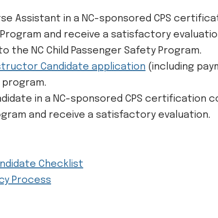
rse Assistant in a NC-sponsored CPS certific
 Program and receive a satisfactory evaluati
to the NC Child Passenger Safety Program.
nstructor Candidate application
(including pay
n program.
ndidate in a NC-sponsored CPS certification 
ogram and receive a satisfactory evaluation.
andidate Checklist
acy Process