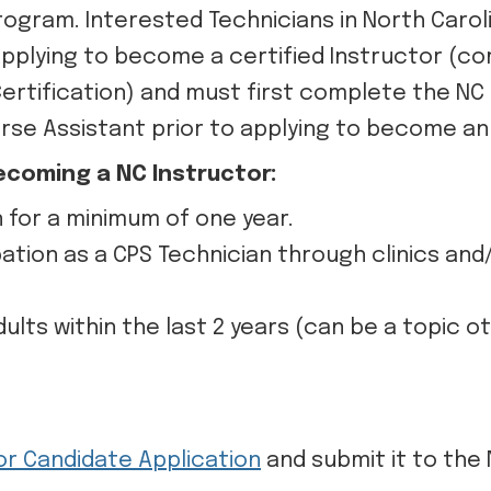
Program. Interested Technicians in North Caro
 applying to become a certified Instructor (
Certification) and must first complete the NC
rse Assistant prior to applying to become an 
ecoming a NC Instructor:
n for a minimum of one year.
ation as a CPS Technician through clinics an
lts within the last 2 years (can be a topic o
or Candidate Application
and submit it to the