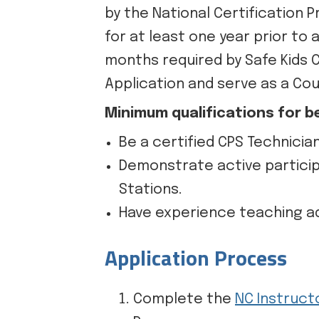
by the National Certification 
for at least one year prior to
months required by Safe Kids 
Application and serve as a Cou
Minimum qualifications for b
Be a certified CPS Technicia
Demonstrate active particip
Stations.
Have experience teaching adu
Application Process
Complete the
NC Instruct