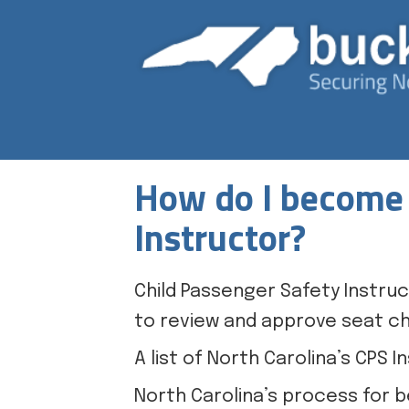
How do I become 
Instructor?
Child Passenger Safety Instruc
to review and approve seat ch
A list of North Carolina’s CPS
North Carolina’s process for b