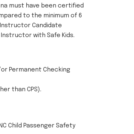
lina must have been certified
compared to the minimum of 6
 Instructor Candidate
Instructor with Safe Kids.
d/or Permanent Checking
ther than CPS).
 NC Child Passenger Safety