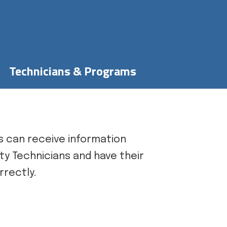
Technicians & Programs
 can receive information
ty Technicians and have their
rrectly.