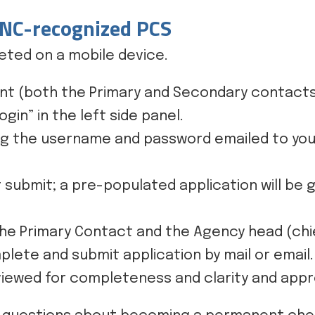
 NC-recognized PCS
ted on a mobile device.
nt (both the Primary and Secondary contacts w
gin” in the left side panel.
ng the username and password emailed to you
 submit; a pre-populated application will be
he Primary Contact and the Agency head (chief
plete and submit application by mail or email.
reviewed for completeness and clarity and ap