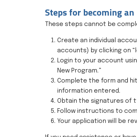
Steps for becoming an
These steps cannot be comple
Create an individual accou
accounts) by clicking on “lo
Login to your account usi
New Program.”
Complete the form and hit
information entered.
Obtain the signatures of t
Follow instructions to com
Your application will be 