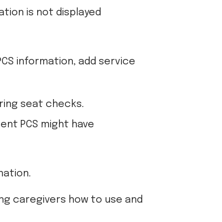
tion is not displayed
PCS information, add service
ering seat checks.
tment PCS might have
mation.
hing caregivers how to use and