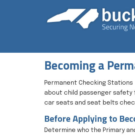
Becoming a Perma
Permanent Checking Stations 
about child passenger safety f
car seats and seat belts check
Before Applying to Be
Determine who the Primary and