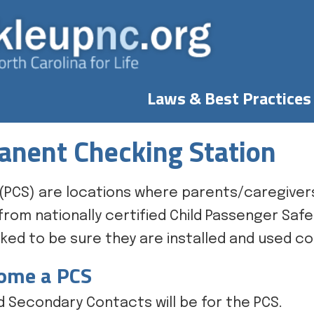
Laws & Best Practices
nent Checking Station
(PCS) are locations where parents/caregivers
rom nationally certified Child Passenger Safe
ed to be sure they are installed and used co
come a PCS
 Secondary Contacts will be for the PCS.