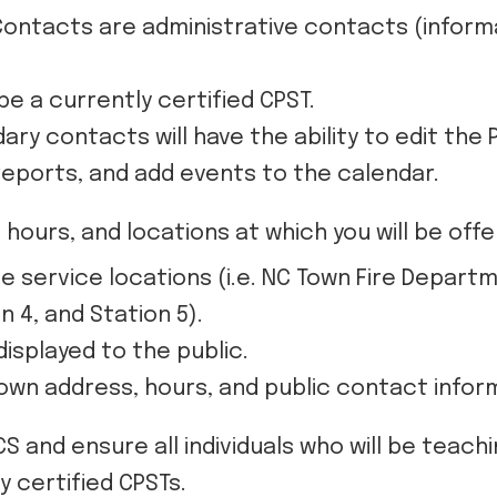
ontacts are administrative contacts (informa
e a currently certified CPST.
ry contacts will have the ability to edit the 
reports, and add events to the calendar.
hours, and locations at which you will be off
le service locations (i.e. NC Town Fire Depar
n 4, and Station 5).
displayed to the public.
r own address, hours, and public contact infor
CS and ensure all individuals who will be teac
y certified CPSTs.