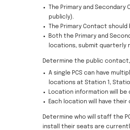
The Primary and Secondary C
publicly).
The Primary Contact should b
Both the Primary and Seconda
locations, submit quarterly 
Determine the public contact, 
A single PCS can have multip
locations at Station 1, Statio
Location information will be 
Each location will have thei
Determine who will staff the P
install their seats are currentl