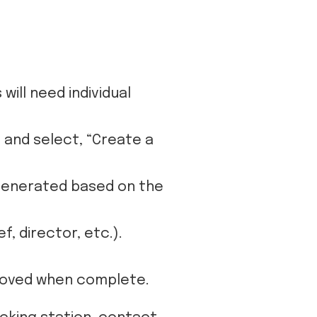
ill need individual
 and select, “Create a
 generated based on the
, director, etc.).
proved when complete.