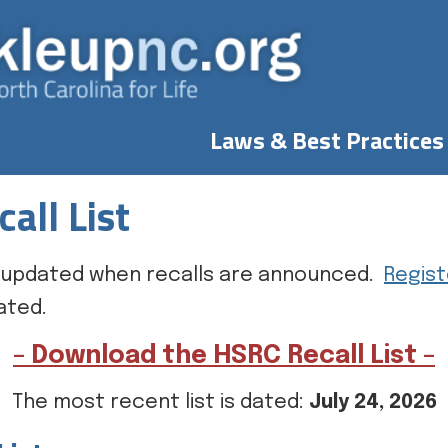
Laws & Best Practices
all List
 is updated when recalls are announced.
Regist
ated.
– Download the HSRC Recall List –
The most recent list is dated:
July 24, 2026