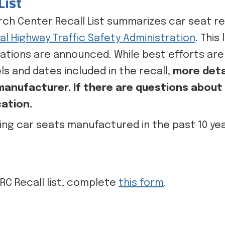
List
ch Center Recall List summarizes car seat re
al Highway Traffic Safety Administration
. This
ications are announced. While best efforts ar
ls and dates included in the recall,
more deta
anufacturer. If there are questions about a
cation.
ting car seats manufactured in the past 10 years
RC Recall list, complete
this form
.