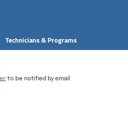
Technicians & Programs
er
to be notified by email