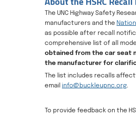
About the HSRC Recall 
The UNC Highway Safety Resear
manufacturers and the
Nation
as possible after recall notif
comprehensive list of all mode
obtained from the car seat m
the manufacturer for clarifi
The list includes recalls affec
email
info@buckleupnc.org
.
To provide feedback on the HS