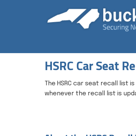
HSRC Car Seat Rec
The HSRC car seat recall list
whenever the recall list is upd