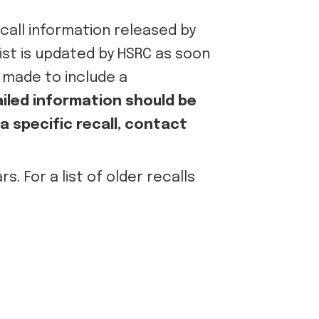
call information released by
 list is updated by HSRC as soon
e made to include a
iled information should be
 specific recall, contact
. For a list of older recalls