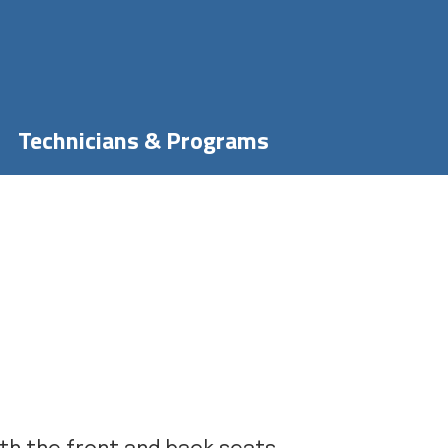
Technicians & Programs