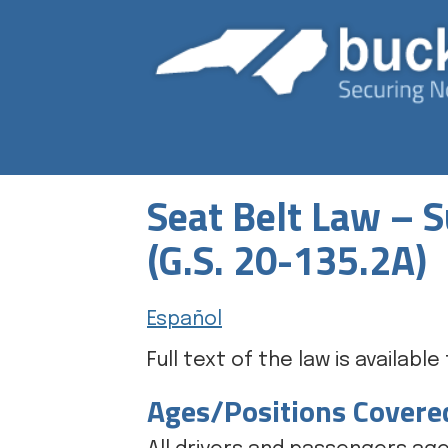
Seat Belt Law –
(G.S. 20-135.2A)
Español
Full text of the law is availabl
Ages/Positions Covere