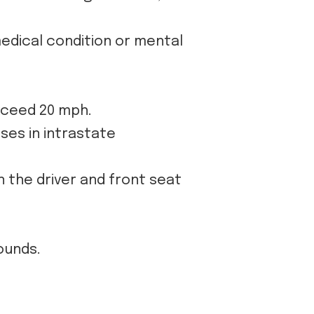
medical condition or mental
xceed 20 mph.
ses in intrastate
n the driver and front seat
ounds.