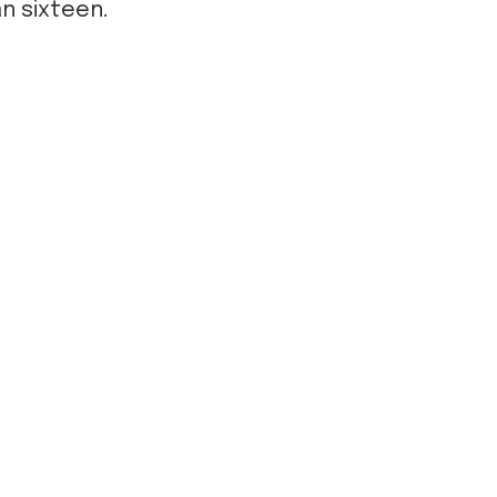
an sixteen.