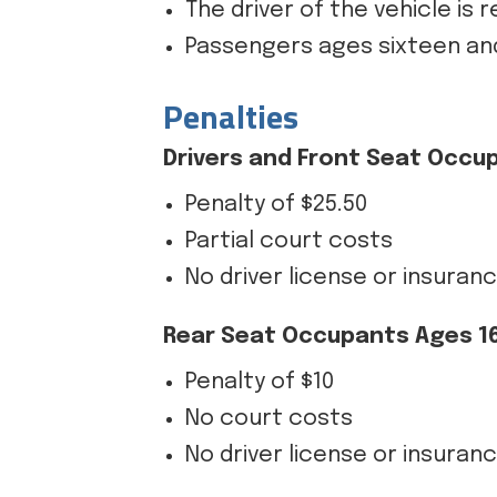
The driver of the vehicle is 
Passengers ages sixteen and
Penalties
Drivers and Front Seat Occu
Penalty of $25.50
Partial court costs
No driver license or insuran
Rear Seat Occupants Ages 16
Penalty of $10
No court costs
No driver license or insuran