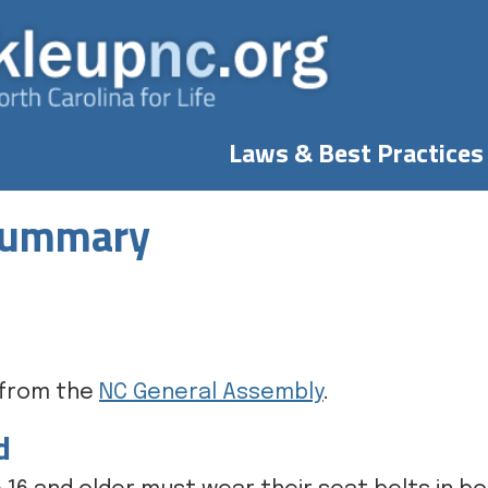
Laws & Best Practices
 Summary
e from the
NC General Assembly
.
d