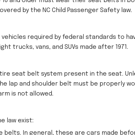
 16 and older must wear their seat belts in b
covered by the NC Child Passenger Safety law.
l vehicles required by federal standards to ha
ight trucks, vans, and SUVs made after 1971.
tire seat belt system present in the seat. Unl
the lap and shoulder belt must be properly wo
rm is not allowed.
e law exist:
e belts. In general, these are cars made befor