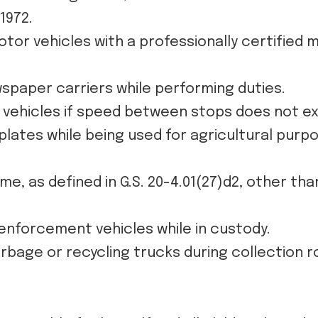
1972.
or vehicles with a professionally certified 
wspaper carriers while performing duties.
y vehicles if speed between stops does not e
 plates while being used for agricultural purpo
, as defined in G.S. 20-4.01(27)d2, other tha
nforcement vehicles while in custody.
rbage or recycling trucks during collection r