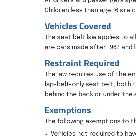
All drivers and passengers age
Children less than age 16 are 
Vehicles Covered
The seat belt law applies to al
are cars made after 1967 and l
Restraint Required
The law requires use of the en
lap-belt-only seat belt, both 
behind the back or under the a
Exemptions
The following exemptions to th
Vehicles not required to hav