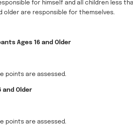
responsible for himself and all children less th
 older are responsible for themselves.
pants Ages 16 and Older
ce points are assessed.
 and Older
ce points are assessed.