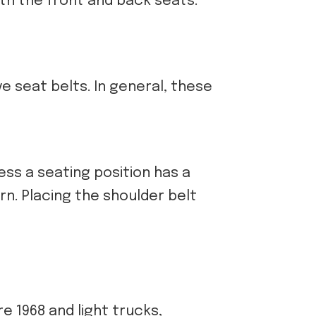
oth the front and back seats.
ve seat belts. In general, these
ess a seating position has a
rn. Placing the shoulder belt
e 1968 and light trucks,