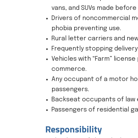
vans, and SUVs made before 
Drivers of noncommercial mot
phobia preventing use.
Rural letter carriers and ne
Frequently stopping deliver
Vehicles with “Farm” license
commerce.
Any occupant of a motor home
passengers.
Backseat occupants of law e
Passengers of residential ga
Responsibility