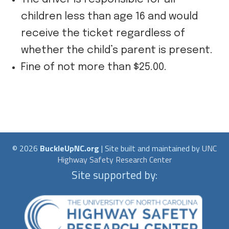
children less than age 16 and would
receive the ticket regardless of
whether the child’s parent is present.
Fine of not more than $25.00.
© 2026
BuckleUpNC.org
| Site built and maintained by
UNC
Highway Safety Research Center
Site supported by: