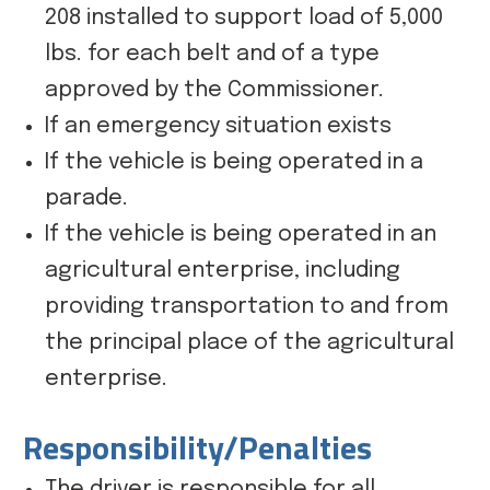
208 installed to support load of 5,000
lbs. for each belt and of a type
approved by the Commissioner.
If an emergency situation exists
If the vehicle is being operated in a
parade.
If the vehicle is being operated in an
agricultural enterprise, including
providing transportation to and from
the principal place of the agricultural
enterprise.
Responsibility/Penalties
The driver is responsible for all