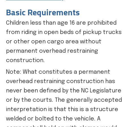
Basic Requirements
Children less than age 16 are prohibited
from riding in open beds of pickup trucks
or other open cargo area without
permanent overhead restraining
construction.
Note: What constitutes a permanent
overhead restraining construction has
never been defined by the NC Legislature
or by the courts. The generally accepted
interpretation is that this is a structure
welded or bolted to the vehicle. A