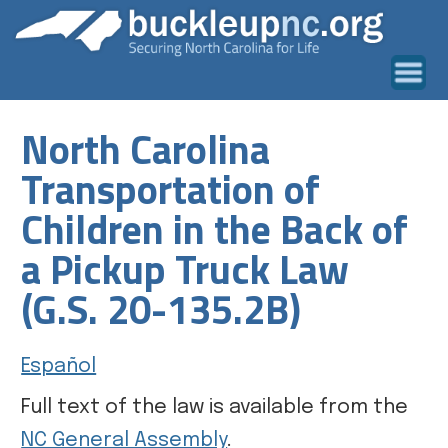
North Carolina
Transportation of
Children in the Back of
a Pickup Truck Law
(G.S. 20-135.2B)
Español
Full text of the law is available from the
NC General Assembly
.