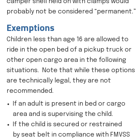
camper shell held on with clamps would
probably not be considered “permanent.”
Exemptions
Children less than age 16 are allowed to
ride in the open bed of a pickup truck or
other open cargo area in the following
situations. Note that while these options
are technically legal, they are not
recommended.
If an adult is present in bed or cargo
area and is supervising the child.
If the child is secured or restrained
by seat belt in compliance with FMVSS